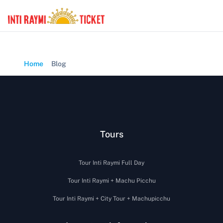
Home
Blog
Tours
Tour Inti Raymi Full Day
Tour Inti Raymi + Machu Picchu
Tour Inti Raymi + City Tour + Machupicchu