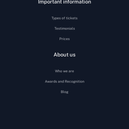
Important information
Types of tickets
Testimonials
Prices
About us
Who we are
Awards and Recognition
Blog