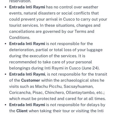
reservation.
Entrada Inti Raymi
has no control over weather
events, natural disasters or social conflicts that
could prevent your arrival in Cusco to carry out your
tourist services. In these situations, changes and
cancellations are governed by our Terms and
Conditions.
Entrada Inti Raymi
is not responsible for the
deterioration, partial or total loss of your luggage
during the execution of the services. It is
recommended to take care of your personal
belongings during Inti Raymi in Cusco (June 24).
Entrada Inti Raymi
, is not responsible for the transit
of the
Customer
within the archaeological sites he
visits such as Machu Picchu, Sacsayhuaman,
Coricancha, Pisac, Chinchero, Ollantaytambo, etc.;
which must be protected and cared for at all times.
Entrada Inti Raymi
is not responsible for delays by
the
Client
when taking their tour or visiting the Inti