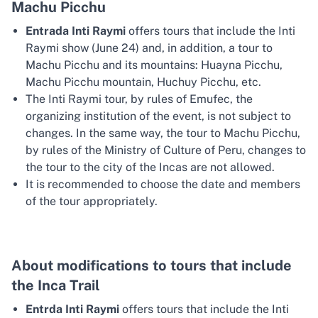
Machu Picchu
Entrada Inti Raymi
offers tours that include the Inti
Raymi show (June 24) and, in addition, a tour to
Machu Picchu and its mountains: Huayna Picchu,
Machu Picchu mountain, Huchuy Picchu, etc.
The Inti Raymi tour, by rules of Emufec, the
organizing institution of the event, is not subject to
changes. In the same way, the tour to Machu Picchu,
by rules of the Ministry of Culture of Peru, changes to
the tour to the city of the Incas are not allowed.
It is recommended to choose the date and members
of the tour appropriately.
About modifications to tours that include
the Inca Trail
Entrda Inti Raymi
offers tours that include the Inti