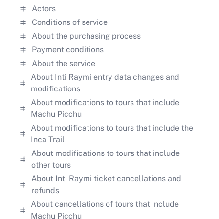
Actors
Conditions of service
About the purchasing process
Payment conditions
About the service
About Inti Raymi entry data changes and
modifications
About modifications to tours that include
Machu Picchu
About modifications to tours that include the
Inca Trail
About modifications to tours that include
other tours
About Inti Raymi ticket cancellations and
refunds
About cancellations of tours that include
Machu Picchu