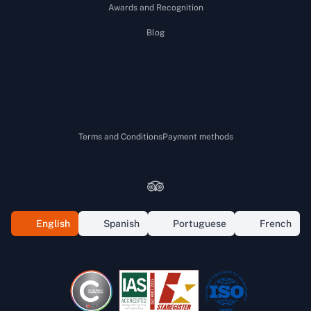
Awards and Recognition
Blog
Terms and Conditions
Payment methods
Tripadvisor
Facebook
Instagram
Youtube
Tiktok
WhatsApp
English
Spanish
Portuguese
French