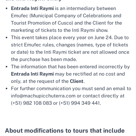
Entrada Inti Raymi
is an intermediary between
Emufec (Municipal Company of Celebrations and
Tourist Promotion of Cusco) and the Client for the
marketing of tickets to the Inti Raymi show.
This event takes place every year on June 24. Due to
strict Emufec rules, changes (names, type of tickets
or date) to the Inti Raymi ticket are not allowed once
the purchase has been made.
The information that has been entered incorrectly by
Entrada Inti Raymi
may be rectified at no cost and
only, at the request of the
Client
.
For further communication you must send an email to
info@machupicchuterra.com or contact directly at
(+51) 982 108 083 or (+51) 994 349 441.
About modifications to tours that include