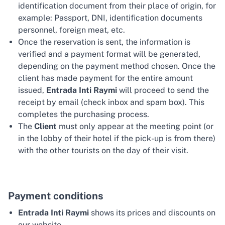
identification document from their place of origin, for
example: Passport, DNI, identification documents
personnel, foreign meat, etc.
Once the reservation is sent, the information is
verified and a payment format will be generated,
depending on the payment method chosen. Once the
client has made payment for the entire amount
issued,
Entrada Inti Raymi
will proceed to send the
receipt by email (check inbox and spam box). This
completes the purchasing process.
The
Client
must only appear at the meeting point (or
in the lobby of their hotel if the pick-up is from there)
with the other tourists on the day of their visit.
Payment conditions
Entrada Inti Raymi
shows its prices and discounts on
our website.