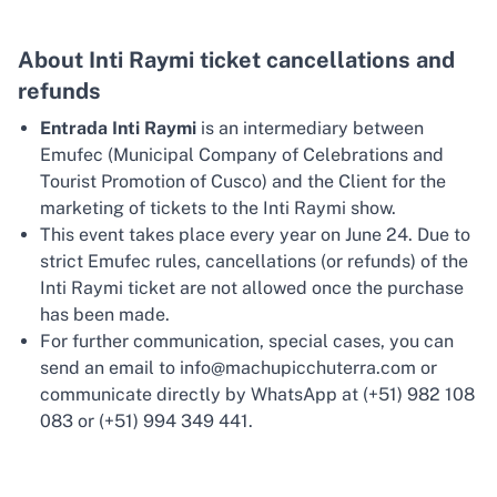
About Inti Raymi ticket cancellations and
refunds
Entrada Inti Raymi
is an intermediary between
Emufec (Municipal Company of Celebrations and
Tourist Promotion of Cusco) and the Client for the
marketing of tickets to the Inti Raymi show.
This event takes place every year on June 24. Due to
strict Emufec rules, cancellations (or refunds) of the
Inti Raymi ticket are not allowed once the purchase
has been made.
For further communication, special cases, you can
send an email to info@machupicchuterra.com or
communicate directly by WhatsApp at (+51) 982 108
083 or (+51) 994 349 441.