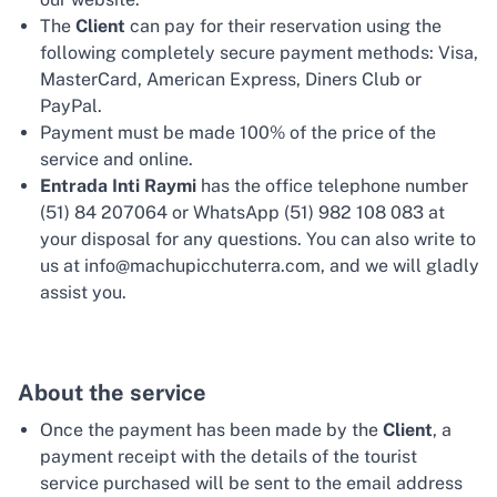
The
Client
can pay for their reservation using the
following completely secure payment methods: Visa,
MasterCard, American Express, Diners Club or
PayPal.
Payment must be made 100% of the price of the
service and online.
Entrada Inti Raymi
has the office telephone number
(51) 84 207064 or WhatsApp (51) 982 108 083 at
your disposal for any questions. You can also write to
us at info@machupicchuterra.com, and we will gladly
assist you.
About the service
Once the payment has been made by the
Client
, a
payment receipt with the details of the tourist
service purchased will be sent to the email address