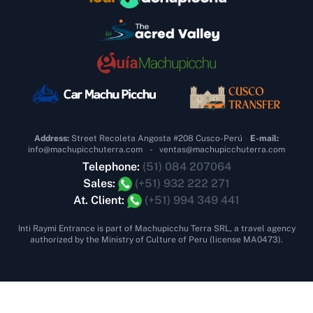
Address:
Street Recoleta Angosta #208 Cusco-Perú
E-mail:
info@machupicchuterra.com
-
ventas@machupicchuterra.com
Telephone:
(51) 084 207064
Sales:
(+51) 932 222 271
At. Client:
(+51) 994 349 441
Inti Raymi Entrance is part of Machupicchu Terra SRL, a travel agency
authorized by the Ministry of Culture of Peru (license MA0473).