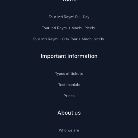
Tour Inti Raymi Full Day
Tour Inti Raymi + Machu Picchu
Tour Inti Raymi + City Tour + Machupicchu
Important information
Types of tickets
Testimonials
Prices
About us
Who we are