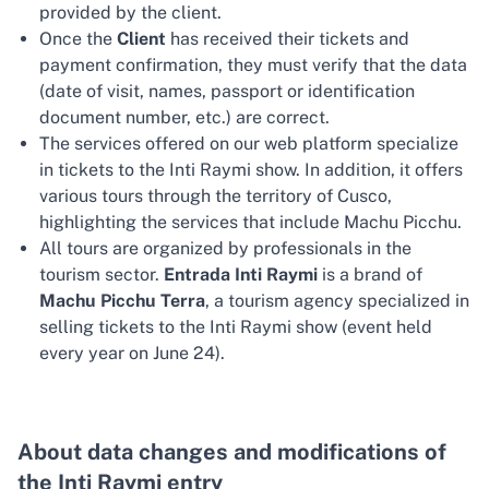
provided by the client.
Once the
Client
has received their tickets and
payment confirmation, they must verify that the data
(date of visit, names, passport or identification
document number, etc.) are correct.
The services offered on our web platform specialize
in tickets to the Inti Raymi show. In addition, it offers
various tours through the territory of Cusco,
highlighting the services that include Machu Picchu.
All tours are organized by professionals in the
tourism sector.
Entrada Inti Raymi
is a brand of
Machu Picchu Terra
, a tourism agency specialized in
selling tickets to the Inti Raymi show (event held
every year on June 24).
About data changes and modifications of
the Inti Raymi entry