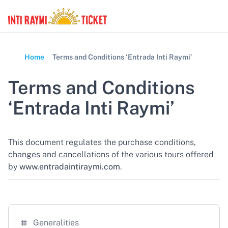
Home
Terms and Conditions ‘Entrada Inti Raymi’
Terms and Conditions
‘Entrada Inti Raymi’
This document regulates the purchase conditions,
changes and cancellations of the various tours offered
by
www.entradaintiraymi.com
.
Generalities