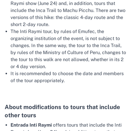
Raymi show (June 24) and, in addition, tours that
include the Inca Trail to Machu Picchu. There are two
versions of this hike: the classic 4-day route and the
short 2-day route.
The Inti Raymi tour, by rules of Emufec, the
organizing institution of the event, is not subject to
changes. In the same way, the tour to the Inca Trail,
by rules of the Ministry of Culture of Peru, changes to
the tour to this walk are not allowed, whether in its 2
or 4 day version.
It is recommended to choose the date and members
of the tour appropriately.
About modifications to tours that include
other tours
Entrada Inti Raymi
offers tours that include the Inti