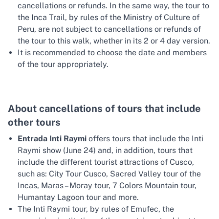
cancellations or refunds. In the same way, the tour to
the Inca Trail, by rules of the Ministry of Culture of
Peru, are not subject to cancellations or refunds of
the tour to this walk, whether in its 2 or 4 day version.
It is recommended to choose the date and members
of the tour appropriately.
About cancellations of tours that include
other tours
Entrada Inti Raymi
offers tours that include the Inti
Raymi show (June 24) and, in addition, tours that
include the different tourist attractions of Cusco,
such as: City Tour Cusco, Sacred Valley tour of the
Incas, Maras – Moray tour, 7 Colors Mountain tour,
Humantay Lagoon tour and more.
The Inti Raymi tour, by rules of Emufec, the