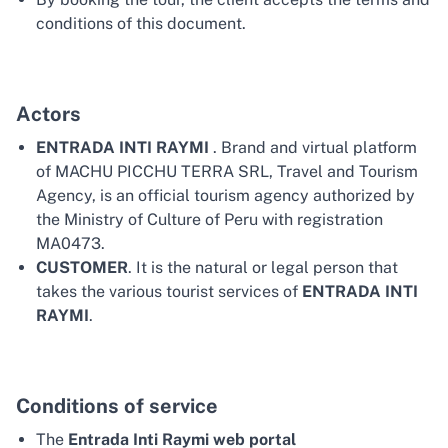
conditions of this document.
Actors
ENTRADA INTI RAYMI
. Brand and virtual platform
of MACHU PICCHU TERRA SRL, Travel and Tourism
Agency, is an official tourism agency authorized by
the Ministry of Culture of Peru with registration
MA0473.
CUSTOMER
. It is the natural or legal person that
takes the various tourist services of
ENTRADA INTI
RAYMI
.
Conditions of service
The
Entrada Inti Raymi web portal