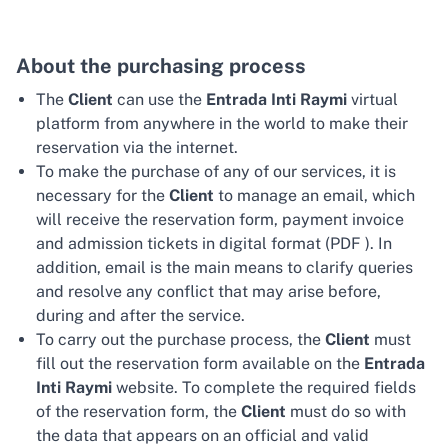
About the purchasing process
The
Client
can use the
Entrada Inti Raymi
virtual
platform from anywhere in the world to make their
reservation via the internet.
To make the purchase of any of our services, it is
necessary for the
Client
to manage an email, which
will receive the reservation form, payment invoice
and admission tickets in digital format (PDF ). In
addition, email is the main means to clarify queries
and resolve any conflict that may arise before,
during and after the service.
To carry out the purchase process, the
Client
must
fill out the reservation form available on the
Entrada
Inti Raymi
website. To complete the required fields
of the reservation form, the
Client
must do so with
the data that appears on an official and valid