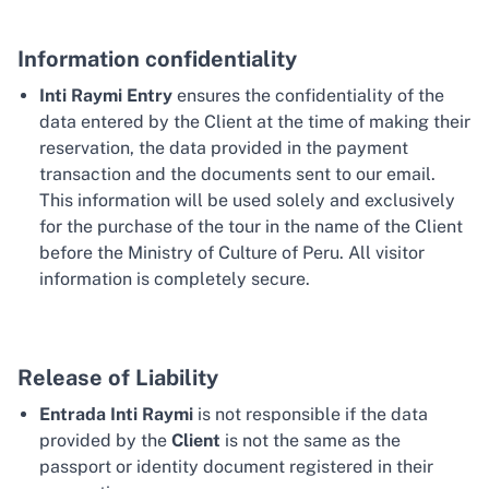
Information confidentiality
Inti Raymi Entry
ensures the confidentiality of the
data entered by the Client at the time of making their
reservation, the data provided in the payment
transaction and the documents sent to our email.
This information will be used solely and exclusively
for the purchase of the tour in the name of the Client
before the Ministry of Culture of Peru. All visitor
information is completely secure.
Release of Liability
Entrada Inti Raymi
is not responsible if the data
provided by the
Client
is not the same as the
passport or identity document registered in their