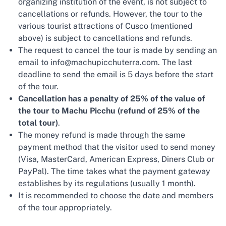
organizing institution of the event, is not subject to
cancellations or refunds. However, the tour to the
various tourist attractions of Cusco (mentioned
above) is subject to cancellations and refunds.
The request to cancel the tour is made by sending an
email to info@machupicchuterra.com. The last
deadline to send the email is 5 days before the start
of the tour.
Cancellation has a penalty of 25% of the value of
the tour to Machu Picchu (refund of 25% of the
total tour)
.
The money refund is made through the same
payment method that the visitor used to send money
(Visa, MasterCard, American Express, Diners Club or
PayPal). The time takes what the payment gateway
establishes by its regulations (usually 1 month).
It is recommended to choose the date and members
of the tour appropriately.