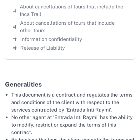
About cancellations of tours that include the
Inca Trail
About cancellations of tours that include
other tours
Information confidentiality
Release of Liability
Generalities
This document is a contract and regulates the terms
and conditions of the client with respect to the
services contracted by ‘Entrada Inti Raymi’.
No other agent at ‘Entrada Inti Raymi’ has the ability
to modify, restrict or expand the terms of this
contract.
By booking the tour, the client accepts the terms and