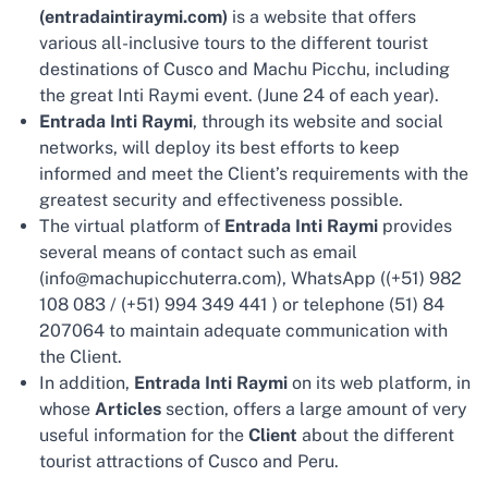
(entradaintiraymi.com)
is a website that offers
various all-inclusive tours to the different tourist
destinations of Cusco and Machu Picchu, including
the great Inti Raymi event. (June 24 of each year).
Entrada Inti Raymi
, through its website and social
networks, will deploy its best efforts to keep
informed and meet the Client’s requirements with the
greatest security and effectiveness possible.
The virtual platform of
Entrada Inti Raymi
provides
several means of contact such as email
(info@machupicchuterra.com), WhatsApp ((+51) 982
108 083 / (+51) 994 349 441 ) or telephone (51) 84
207064 to maintain adequate communication with
the Client.
In addition,
Entrada Inti Raymi
on its web platform, in
whose
Articles
section, offers a large amount of very
useful information for the
Client
about the different
tourist attractions of Cusco and Peru.