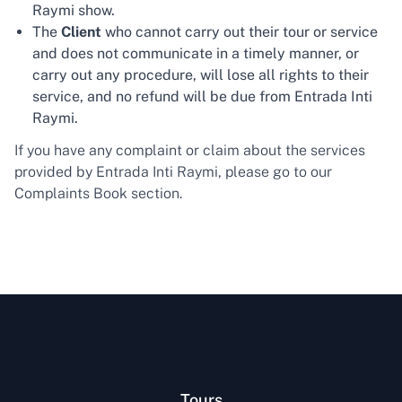
Raymi show.
The
Client
who cannot carry out their tour or service
and does not communicate in a timely manner, or
carry out any procedure, will lose all rights to their
service, and no refund will be due from Entrada Inti
Raymi.
If you have any complaint or claim about the services
provided by Entrada Inti Raymi, please go to our
Complaints Book section.
Tours