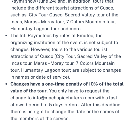
Raymi show (June 24) and, in addition, tours that
include the different tourist attractions of Cusco,
such as: City Tour Cusco, Sacred Valley tour of the
Incas, Maras – Moray tour, 7 Colors Mountain tour,
Humantay Lagoon tour and more.
The Inti Raymi tour, by rules of Emufec, the
organizing institution of the event, is not subject to
changes. However, tours to the various tourist
attractions of Cusco (City Tour, Sacred Valley of the
Incas tour, Maras – Moray tour, 7 Colors Mountain
tour, Humantay Lagoon tour; are subject to changes
in names or date of service).
Changes have a one-time penalty of 10% of the total
value of the tour
. You only have to request the
change to info@machupicchuterra.com with a last
allowed period of 5 days before. After this deadline
there is no right to change the date or the names of
the members of the service.