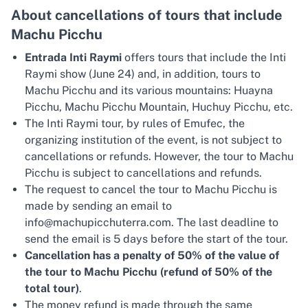
About cancellations of tours that include
Machu Picchu
Entrada Inti Raymi
offers tours that include the Inti
Raymi show (June 24) and, in addition, tours to
Machu Picchu and its various mountains: Huayna
Picchu, Machu Picchu Mountain, Huchuy Picchu, etc.
The Inti Raymi tour, by rules of Emufec, the
organizing institution of the event, is not subject to
cancellations or refunds. However, the tour to Machu
Picchu is subject to cancellations and refunds.
The request to cancel the tour to Machu Picchu is
made by sending an email to
info@machupicchuterra.com. The last deadline to
send the email is 5 days before the start of the tour.
Cancellation has a penalty of 50% of the value of
the tour to Machu Picchu (refund of 50% of the
total tour)
.
The money refund is made through the same