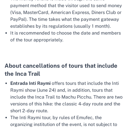
payment method that the visitor used to send money
(Visa, MasterCard, American Express, Diners Club or
PayPal). The time takes what the payment gateway
establishes by its regulations (usually 1 month).
It is recommended to choose the date and members
of the tour appropriately.
About cancellations of tours that include
the Inca Trail
Entrada Inti Raymi
offers tours that include the Inti
Raymi show (June 24) and, in addition, tours that
include the Inca Trail to Machu Picchu. There are two
versions of this hike: the classic 4-day route and the
short 2-day route.
The Inti Raymi tour, by rules of Emufec, the
organizing institution of the event, is not subject to